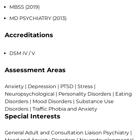
MBSS (2019)
MD PSYCHIATRY (2013)
Accreditations
DSM IV / V
Assessment Areas
Anxiety | Depression | PTSD | Stress |
Neuropsychological | Personality Disorders | Eating
Disorders | Mood Disorders | Substance Use
Disorders | Traffic Phobia and Anxiety
Special Interests
General Adult and Consultation Liaison Psychiatry |