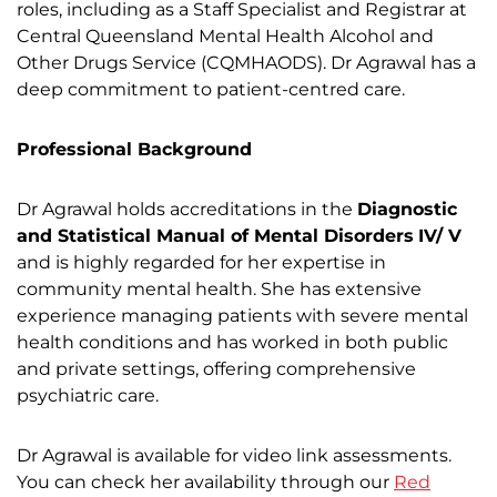
roles, including as a Staff Specialist and Registrar at
Central Queensland Mental Health Alcohol and
Other Drugs Service (CQMHAODS). Dr Agrawal has a
deep commitment to patient-centred care.
Professional Background
Dr Agrawal holds accreditations in the
Diagnostic
and Statistical Manual of Mental Disorders
IV/ V
and is highly regarded for her expertise in
community mental health. She has extensive
experience managing patients with severe mental
health conditions and has worked in both public
and private settings, offering comprehensive
psychiatric care.
Dr Agrawal is available for video link assessments.
You can check her availability through our
Red