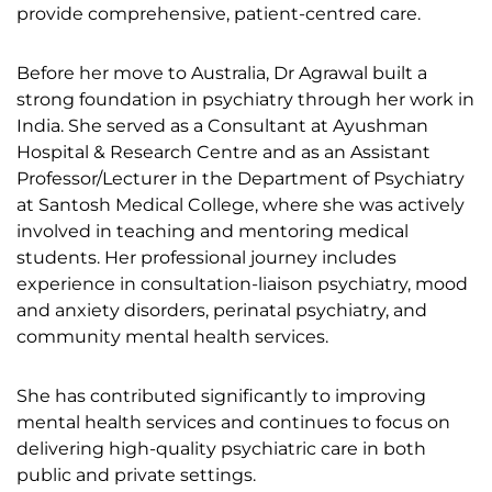
provide comprehensive, patient-centred care.
Before her move to Australia, Dr Agrawal built a
strong foundation in psychiatry through her work in
India. She served as a Consultant at Ayushman
Hospital & Research Centre and as an Assistant
Professor/Lecturer in the Department of Psychiatry
at Santosh Medical College, where she was actively
involved in teaching and mentoring medical
students. Her professional journey includes
experience in consultation-liaison psychiatry, mood
and anxiety disorders, perinatal psychiatry, and
community mental health services.
She has contributed significantly to improving
mental health services and continues to focus on
delivering high-quality psychiatric care in both
public and private settings.