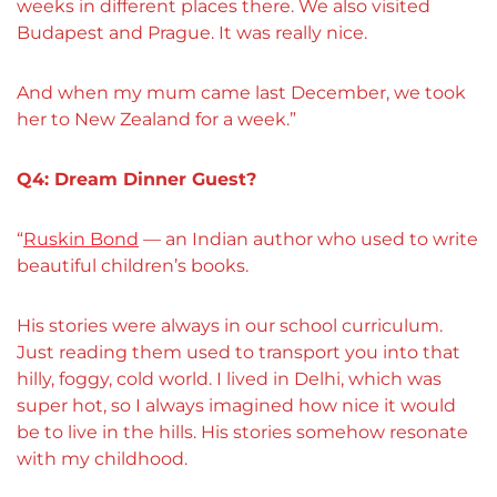
weeks in different places there. We also visited
Budapest and Prague. It was really nice.
And when my mum came last December, we took
her to New Zealand for a week.”
Q4: Dream Dinner Guest?
“
Ruskin Bond
— an Indian author who used to write
beautiful children’s books.
His stories were always in our school curriculum.
Just reading them used to transport you into that
hilly, foggy, cold world. I lived in Delhi, which was
super hot, so I always imagined how nice it would
be to live in the hills. His stories somehow resonate
with my childhood.