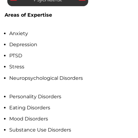
Areas of Expertise
Anxiety
Depression
PTSD
Stress
Neuropsychological Disorders
Personality Disorders
Eating Disorders
Mood Disorders
Substance Use Disorders