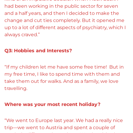
had been working in the public sector for seven
and a half years, and then I decided to make the
change and cut ties completely. But it opened me
up to a lot of different aspects of psychiatry, which I
always craved.”
Q3: Hobbies and Interests?
“If my children let me have some free time! But in
my free time, I like to spend time with them and
take them out for walks. And as a family, we love
travelling.
Where was your most recent holiday?
“
We went to Europe last year. We had a really nice
trip—we went to Austria and spent a couple of