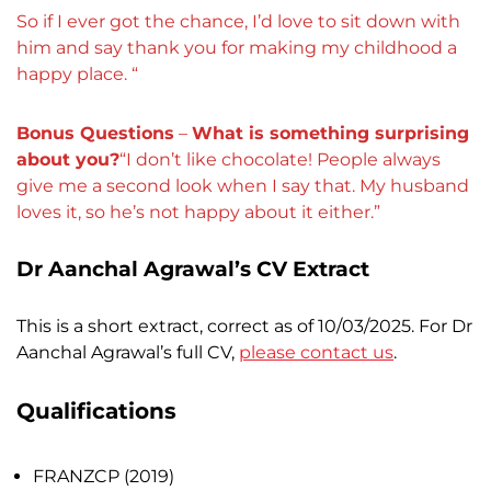
So if I ever got the chance, I’d love to sit down with
him and say thank you for making my childhood a
happy place. “
Bonus Questions
–
What is something surprising
about you?
“
I don’t like chocolate! People always
give me a second look when I say that. My husband
loves it, so he’s not happy about it either
.”
Dr Aanchal Agrawal’s CV Extract
This is a short extract, correct as of 10/03/2025. For Dr
Aanchal Agrawal’s full CV,
please contact us
.
Qualifications
FRANZCP (2019)