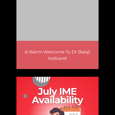
A Warm Welcome To Dr Balaji
Kalband