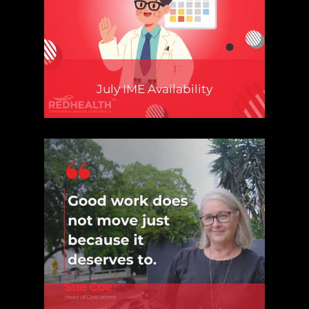
July IME Availability