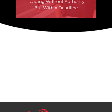
Leading Without Authority
But With A Deadline