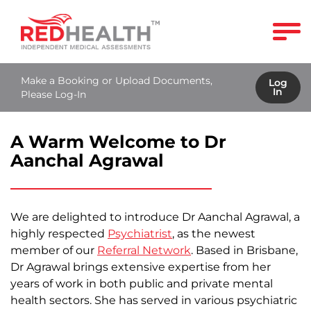
Make a Booking or Upload Documents,
Log
In
Please Log-In
A Warm Welcome to Dr
Aanchal Agrawal
We are delighted to introduce Dr Aanchal Agrawal, a
highly respected
Psychiatrist
, as the newest
member of our
Referral Network
. Based in Brisbane,
Dr Agrawal brings extensive expertise from her
years of work in both public and private mental
health sectors. She has served in various psychiatric