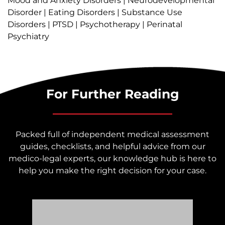
Mood and Anxiety Disorders | Neurodevelopmental
Disorder | Eating Disorders | Substance Use
Disorders | PTSD | Psychotherapy | Perinatal
Psychiatry
For Further Reading
Packed full of independent medical assessment
guides, checklists, and helpful advice from our
medico-legal experts, our knowledge hub is here to
help you make the right decision for your case.