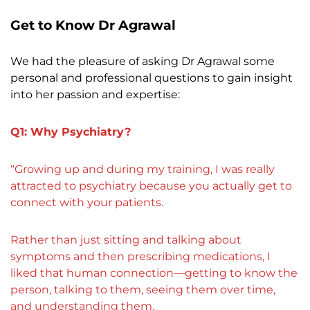
Get to Know Dr Agrawal
We had the pleasure of asking Dr Agrawal some
personal and professional questions to gain insight
into her passion and expertise:
Q1: Why Psychiatry?
“Growing up and during my training, I was really
attracted to psychiatry because you actually get to
connect with your patients.
Rather than just sitting and talking about
symptoms and then prescribing medications, I
liked that human connection—getting to know the
person, talking to them, seeing them over time,
and understanding them.