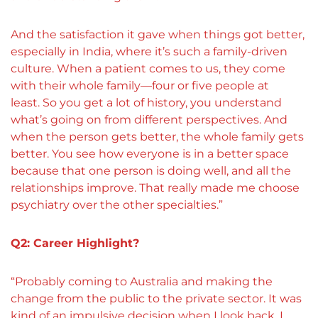
And the satisfaction it gave when things got better,
especially in India, where it’s such a family-driven
culture. When a patient comes to us, they come
with their whole family—four or five people at
least. So you get a lot of history, you understand
what’s going on from different perspectives. And
when the person gets better, the whole family gets
better. You see how everyone is in a better space
because that one person is doing well, and all the
relationships improve. That really made me choose
psychiatry over the other specialties.”
Q2: Career Highlight?
“Probably coming to Australia and making the
change from the public to the private sector. It was
kind of an impulsive decision when I look back. I