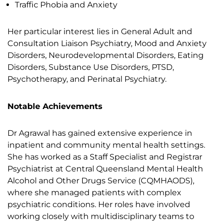
Traffic Phobia and Anxiety
Her particular interest lies in General Adult and
Consultation Liaison Psychiatry, Mood and Anxiety
Disorders, Neurodevelopmental Disorders, Eating
Disorders, Substance Use Disorders, PTSD,
Psychotherapy, and Perinatal Psychiatry.
Notable Achievements
Dr Agrawal has gained extensive experience in
inpatient and community mental health settings.
She has worked as a Staff Specialist and Registrar
Psychiatrist at Central Queensland Mental Health
Alcohol and Other Drugs Service (CQMHAODS),
where she managed patients with complex
psychiatric conditions. Her roles have involved
working closely with multidisciplinary teams to