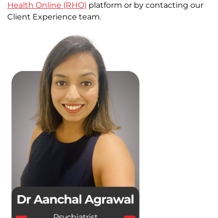
Health Online (RHO)
platform or by contacting our
Client Experience team.