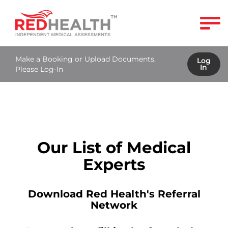
Make a Booking or Upload Documents,
Log
In
Please Log-In
Our List of Medical
Experts
Download Red Health's Referral
Network