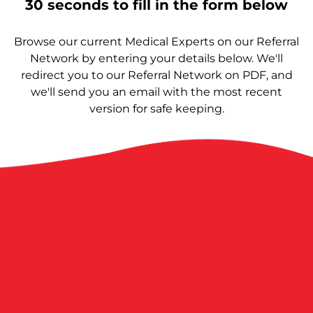
30 seconds to fill in the form below
Browse our current Medical Experts on our Referral
Network by entering your details below. We'll
redirect you to our Referral Network on PDF, and
we'll send you an email with the most recent
version for safe keeping.