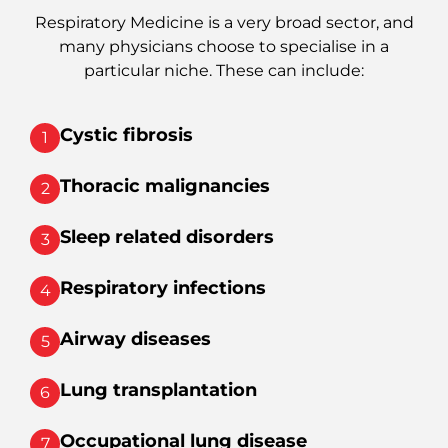
Respiratory Medicine is a very broad sector, and
many physicians choose to specialise in a
particular niche. These can include:
Cystic fibrosis
1
Thoracic malignancies
2
Sleep related disorders
3
Respiratory infections
4
Airway diseases
5
Lung transplantation
6
Occupational lung disease
7