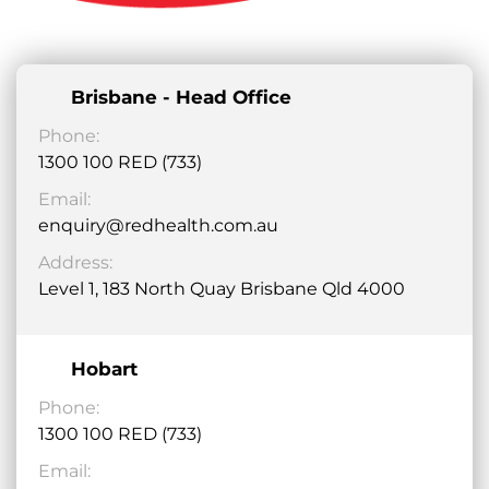
Brisbane - Head Office
Phone:
1300 100 RED (733)
Email:
enquiry@redhealth.com.au
Address:
Level 1, 183 North Quay Brisbane Qld 4000
Hobart
Phone:
1300 100 RED (733)
Email: