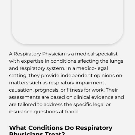
A Respiratory Physician is a medical specialist
with expertise in conditions affecting the lungs
and respiratory system. In a medico-legal
setting, they provide independent opinions on
matters such as respiratory impairment,
causation, prognosis, or fitness for work. Their
assessments are based on clinical evidence and
are tailored to address the specific legal or
insurance questions at hand.
What Conditions Do Respiratory
Physicians Treat?