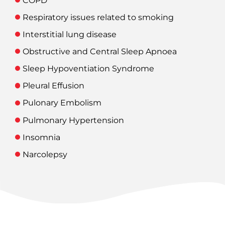
COPD
Respiratory issues related to smoking
Interstitial lung disease
Obstructive and Central Sleep Apnoea
Sleep Hypoventiation Syndrome
Pleural Effusion
Pulonary Embolism
Pulmonary Hypertension
Insomnia
Narcolepsy