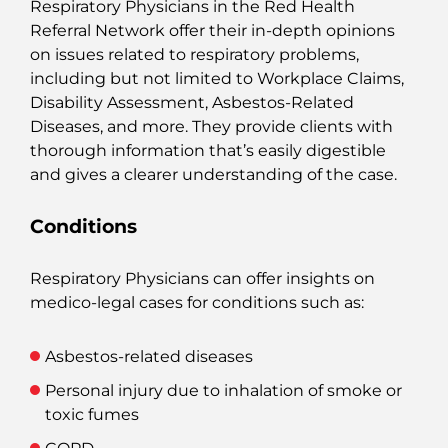
Respiratory Physicians in the Red Health
Referral Network offer their in-depth opinions
on issues related to respiratory problems,
including but not limited to
Workplace Claims,
Disability Assessment, Asbestos-Related
Diseases, and more. They provide clients with
thorough information that’s easily digestible
and gives a clearer understanding of the case.
Conditions
Respiratory Physicians can offer insights on
medico-legal cases for conditions such as:
Asbestos-related diseases
Personal injury due to inhalation of smoke or
toxic fumes