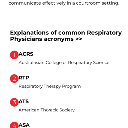
communicate effectively in a courtroom setting.
Explanations of common Respiratory
Physicians acronyms >>
ACRS
1
Australasian College of Respiratory Science
RTP
2
Respiratory Therapy Program
ATS
3
American Thoracic Society
ASA
4