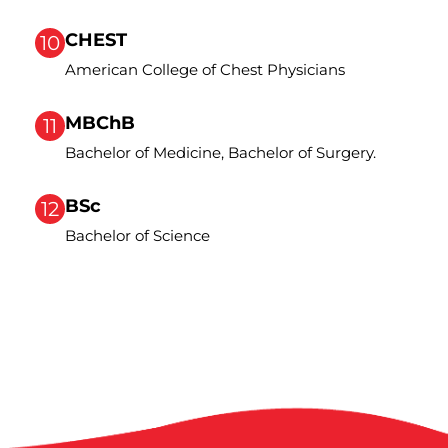
CHEST
10
American College of Chest Physicians
MBChB
11
Bachelor of Medicine, Bachelor of Surgery.
BSc
12
Bachelor of Science