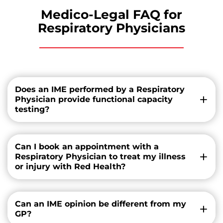
Medico-Legal FAQ for
Respiratory Physicians
Does an IME performed by a Respiratory
Physician provide functional capacity
testing?
Can I book an appointment with a
Respiratory Physician to treat my illness
or injury with Red Health?
Can an IME opinion be different from my
GP?