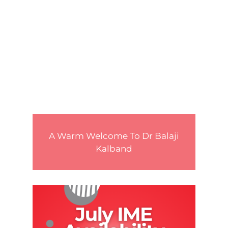
A Warm Welcome To Dr Balaji
Kalband