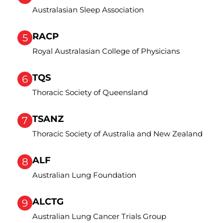
Australasian Sleep Association
RACP
5
Royal Australasian College of Physicians
TQS
6
Thoracic Society of Queensland
TSANZ
7
Thoracic Society of Australia and New Zealand
ALF
8
Australian Lung Foundation
ALCTG
9
Australian Lung Cancer Trials Group