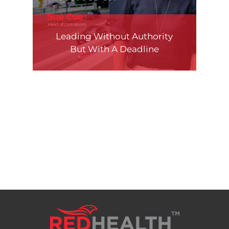
Leading Without Authority
But With A Deadline