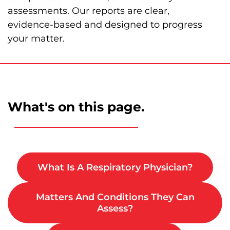
assessments. Our reports are clear,
evidence‑based and designed to progress
your matter.
What's on this page.
What Is A Respiratory Physician?
Matters And Conditions They Can
Assess?