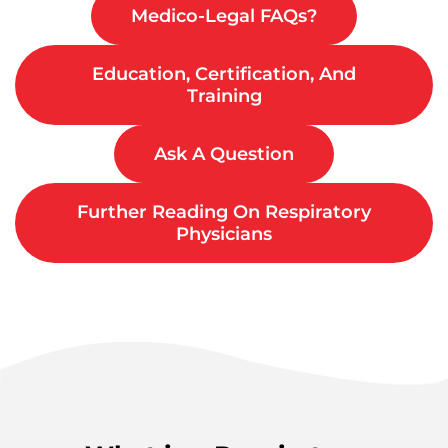
Medico-Legal FAQs?
Education, Certification, And
Training
Ask A Question
Further Reading On Respiratory
Physicians