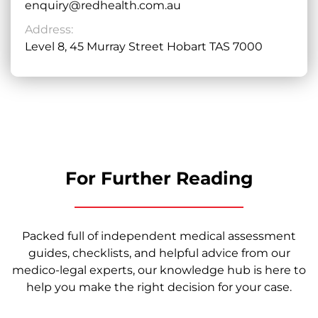
enquiry@redhealth.com.au
Address:
Level 8, 45 Murray Street Hobart TAS 7000
For Further Reading
Packed full of independent medical assessment
guides, checklists, and helpful advice from our
medico-legal experts, our knowledge hub is here to
help you make the right decision for your case.