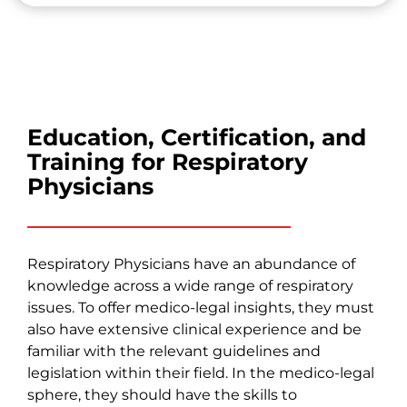
Education, Certification, and
Training for Respiratory
Physicians
Respiratory Physicians have an abundance of
knowledge across a wide range of respiratory
issues. To offer medico-legal insights, they must
also have extensive clinical experience and be
familiar with the relevant guidelines and
legislation within their field. In the medico-legal
sphere, they should have the skills to