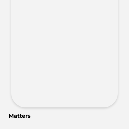
Matters