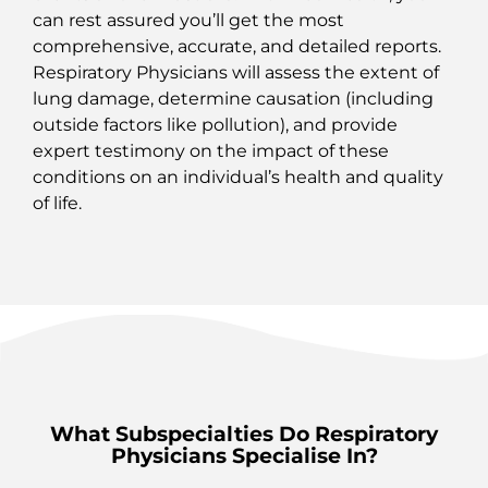
can rest assured you’ll get the most
comprehensive, accurate, and detailed reports.
Respiratory Physicians will assess the extent of
lung damage, determine causation (including
outside factors like pollution), and provide
expert testimony on the impact of these
conditions on an individual’s health and quality
of life.
What Subspecialties Do Respiratory
Physicians Specialise In?