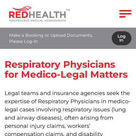
Make a Booking or Upload Documents,
Log
In
Please Log-In
Respiratory Physicians
for Medico-Legal Matters
Legal teams and insurance agencies seek the
expertise of Respiratory Physicians in medico-
legal cases involving respiratory issues (lung
and airway diseases), often arising from
personal injury claims, workers’
compensation claims, and disability