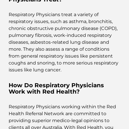
Respiratory Physicians treat a variety of
respiratory issues, such as asthma, bronchitis,
chronic obstructive pulmonary disease (COPD),
pulmonary fibrosis, work-induced respiratory
diseases, asbestos-related lung disease and
more. They also assess a range of conditions
from general respiratory issues like persistent
coughs and snoring, to more serious respiratory
issues like lung cancer.
How Do Respiratory Physicians
Work with Red Health?
Respiratory Physicians working within the Red
Health Referral Network are committed to
providing superior medico-legal opinions to
clients all over Australia. With Red Health, you