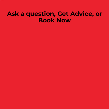
Ask a question,
Get Advice, or
Book Now