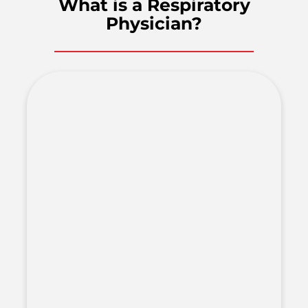
What is a Respiratory
Physician?