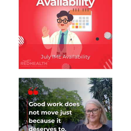
July IME Availability