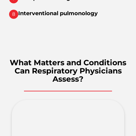
Interventional pulmonology
8
What Matters and Conditions
Can Respiratory Physicians
Assess?