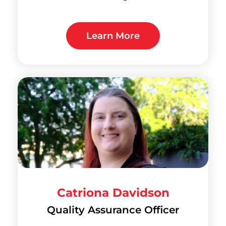
Learn More
Catriona Davidson
Quality Assurance Officer