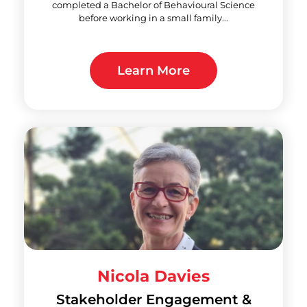
completed a Bachelor of Behavioural Science
before working in a small family...
Learn More
Nicola Davies
Stakeholder Engagement &