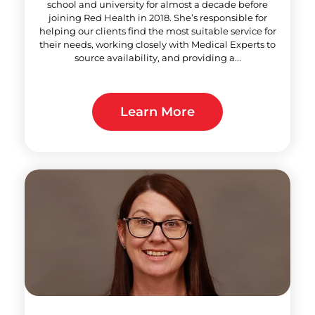
school and university for almost a decade before
joining Red Health in 2018. She’s responsible for
helping our clients find the most suitable service for
their needs, working closely with Medical Experts to
source availability, and providing a...
Learn More