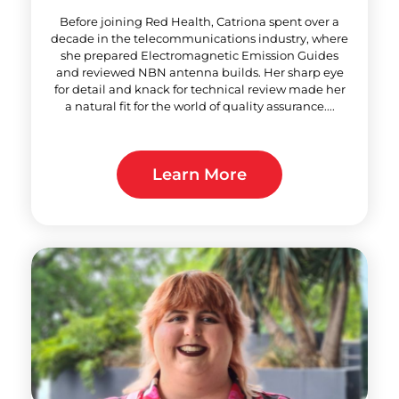
Before joining Red Health, Catriona spent over a
decade in the telecommunications industry, where
she prepared Electromagnetic Emission Guides
and reviewed NBN antenna builds. Her sharp eye
for detail and knack for technical review made her
a natural fit for the world of quality assurance....
Learn More