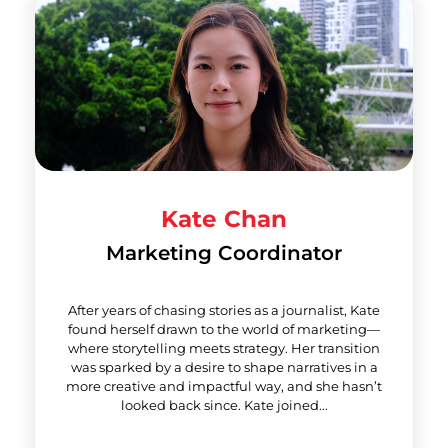
Kate Chan
Marketing Coordinator
After years of chasing stories as a journalist, Kate
found herself drawn to the world of marketing—
where storytelling meets strategy. Her transition
was sparked by a desire to shape narratives in a
more creative and impactful way, and she hasn’t
looked back since. Kate joined...