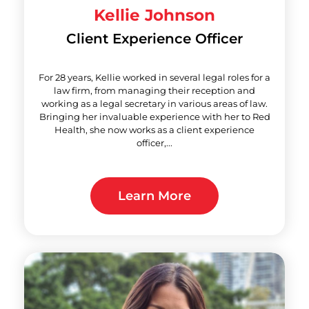
Kellie Johnson
Client Experience Officer
For 28 years, Kellie worked in several legal roles for a
law firm, from managing their reception and
working as a legal secretary in various areas of law.
Bringing her invaluable experience with her to Red
Health, she now works as a client experience
officer,...
Learn More