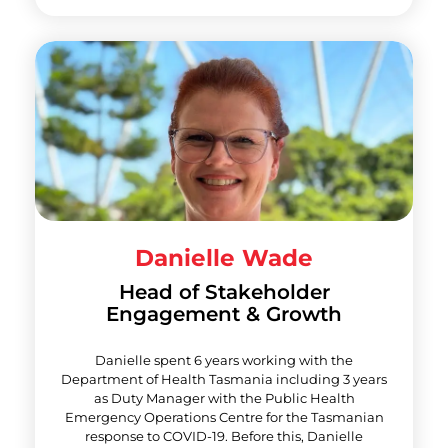
Danielle Wade
Head of Stakeholder
Engagement & Growth
Danielle spent 6 years working with the
Department of Health Tasmania including 3 years
as Duty Manager with the Public Health
Emergency Operations Centre for the Tasmanian
response to COVID-19. Before this, Danielle