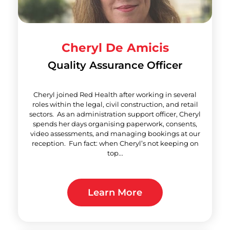
Cheryl De Amicis
Quality Assurance Officer
Cheryl joined Red Health after working in several
roles within the legal, civil construction, and retail
sectors. As an administration support officer, Cheryl
spends her days organising paperwork, consents,
video assessments, and managing bookings at our
reception. Fun fact: when Cheryl’s not keeping on
top...
Learn More