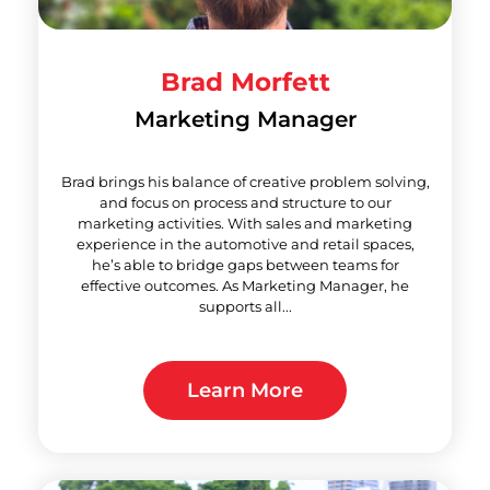
Brad Morfett
Marketing Manager
Brad brings his balance of creative problem solving,
and focus on process and structure to our
marketing activities. With sales and marketing
experience in the automotive and retail spaces,
he’s able to bridge gaps between teams for
effective outcomes. As Marketing Manager, he
supports all...
Learn More