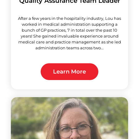
Quality Assurance Team Leader
After a few years in the hospitality industry, Lou has
worked in medical administration supporting a
bunch of GP practices, 7 in total over the past 10
years! She gained invaluable experience around
medical care and practice management as she led
administration teams across two...
Learn More