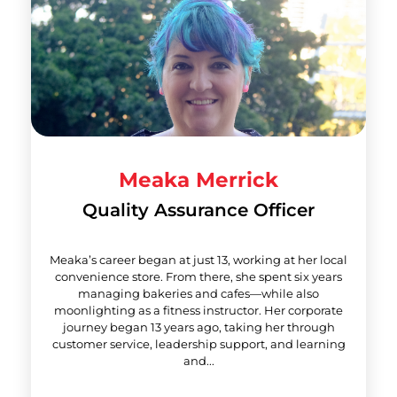
Meaka Merrick
Quality Assurance Officer
Meaka’s career began at just 13, working at her local
convenience store. From there, she spent six years
managing bakeries and cafes—while also
moonlighting as a fitness instructor. Her corporate
journey began 13 years ago, taking her through
customer service, leadership support, and learning
and...