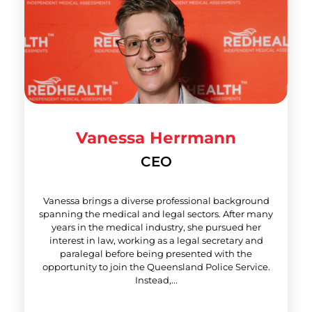
Vanessa Herrmann
CEO
Vanessa brings a diverse professional background
spanning the medical and legal sectors. After many
years in the medical industry, she pursued her
interest in law, working as a legal secretary and
paralegal before being presented with the
opportunity to join the Queensland Police Service.
Instead,...