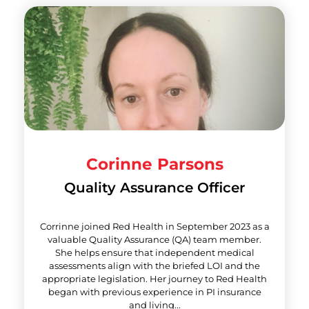
Corinne Parsons
Quality Assurance Officer
Corrinne joined Red Health in September 2023 as a
valuable Quality Assurance (QA) team member.
She helps ensure that independent medical
assessments align with the briefed LOI and the
appropriate legislation. Her journey to Red Health
began with previous experience in PI insurance
and living...