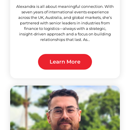
Alexandra is all about meaningful connection. With
seven years of international events experience
across the UK, Australia, and global markets, she’s
partnered with senior leaders in industries from
finance to logistics—always with a strategic,
insight‑driven approach and a focus on building
relationships that last. As...
Learn More