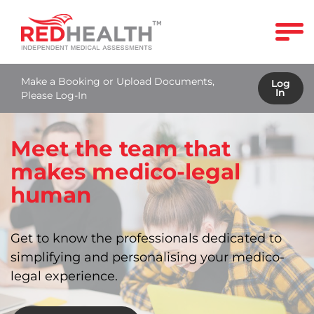
Make a Booking or Upload Documents,
Log
In
Please Log-In
Meet the team that
makes medico-legal
human
Get to know the professionals dedicated to
simplifying and personalising your medico-
legal experience.