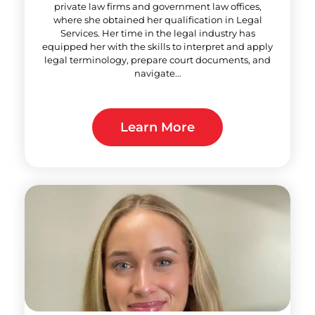
private law firms and government law offices,
where she obtained her qualification in Legal
Services. Her time in the legal industry has
equipped her with the skills to interpret and apply
legal terminology, prepare court documents, and
navigate...
Learn More