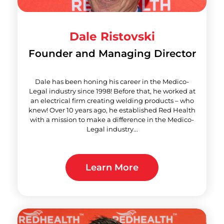
Dale Ristovski
Founder and Managing Director
Dale has been honing his career in the Medico-
Legal industry since 1998! Before that, he worked at
an electrical firm creating welding products – who
knew! Over 10 years ago, he established Red Health
with a mission to make a difference in the Medico-
Legal industry...
Learn More