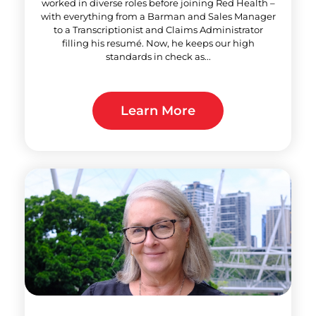
worked in diverse roles before joining Red Health –
with everything from a Barman and Sales Manager
to a Transcriptionist and Claims Administrator
filling his resumé. Now, he keeps our high
standards in check as...
Learn More