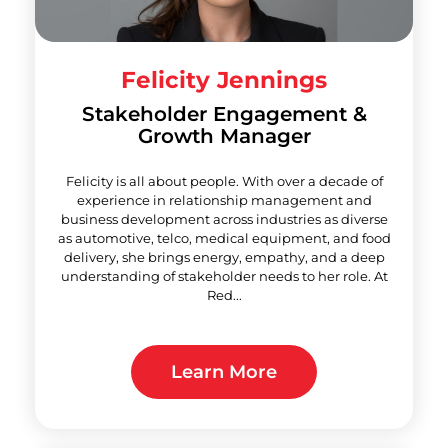
Felicity Jennings
Stakeholder Engagement &
Growth Manager
Felicity is all about people. With over a decade of
experience in relationship management and
business development across industries as diverse
as automotive, telco, medical equipment, and food
delivery, she brings energy, empathy, and a deep
understanding of stakeholder needs to her role. At
Red...
Learn More