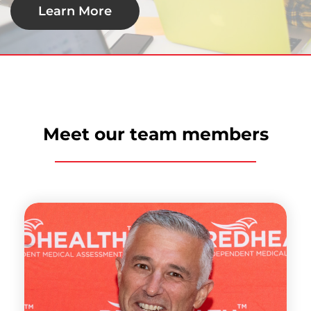
Learn More
Meet our team members