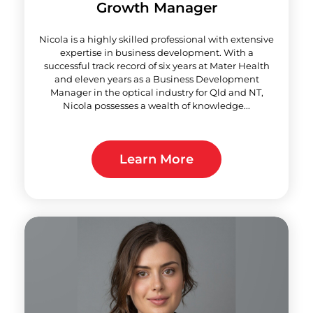
Growth Manager
Nicola is a highly skilled professional with extensive
expertise in business development. With a
successful track record of six years at Mater Health
and eleven years as a Business Development
Manager in the optical industry for Qld and NT,
Nicola possesses a wealth of knowledge...
Learn More