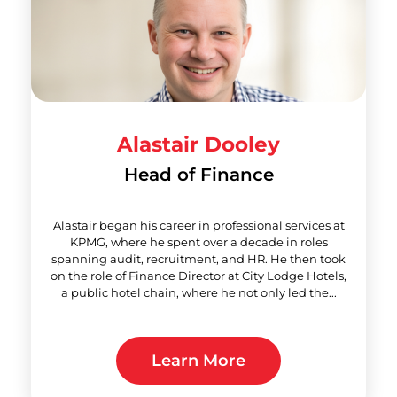
Alastair Dooley
Head of Finance
Alastair began his career in professional services at
KPMG, where he spent over a decade in roles
spanning audit, recruitment, and HR. He then took
on the role of Finance Director at City Lodge Hotels,
a public hotel chain, where he not only led the...
Learn More