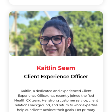
Kaitlin Seem
Client Experience Officer
Kaitlin, a dedicated and experienced Client
Experience Officer, has recently joined the Red
Health CX team. Her strong customer service, client
relations background, and return to work expertise
help our clients achieve their goals. Her primary