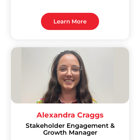
Learn More
Alexandra Craggs
Stakeholder Engagement &
Growth Manager