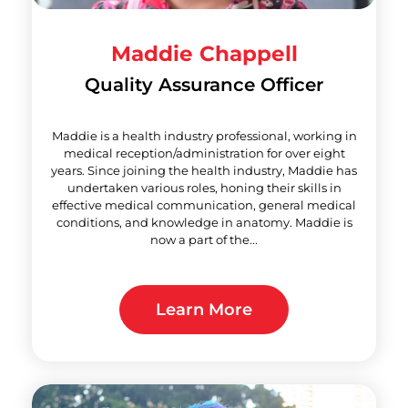
Maddie Chappell
Quality Assurance Officer
Maddie is a health industry professional, working in
medical reception/administration for over eight
years. Since joining the health industry, Maddie has
undertaken various roles, honing their skills in
effective medical communication, general medical
conditions, and knowledge in anatomy. Maddie is
now a part of the...
Learn More