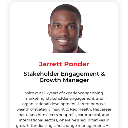
Jarrett Ponder
Stakeholder Engagement &
Growth Manager
With over 16 years of experience spanning
marketing, stakeholder engagement, and
organisational development, Jarrett brings a
wealth of strategic insight to Red Health. His career
has taken him across nonprofit, commercial, and
international sectors, where he’s led initiatives in
growth, fundraising, and change management. At...