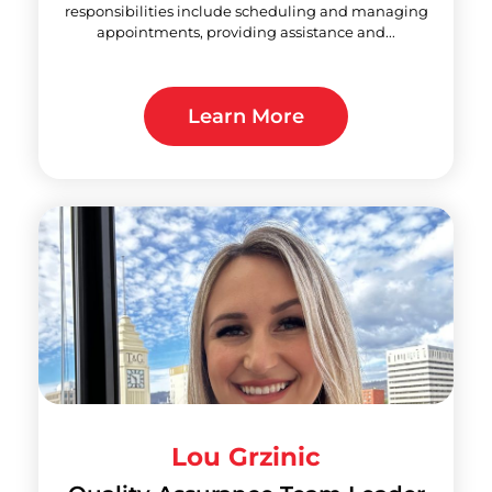
responsibilities include scheduling and managing
appointments, providing assistance and...
Learn More
Lou Grzinic