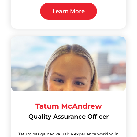
Learn More
Tatum McAndrew
Quality Assurance Officer
Tatum has gained valuable experience working in