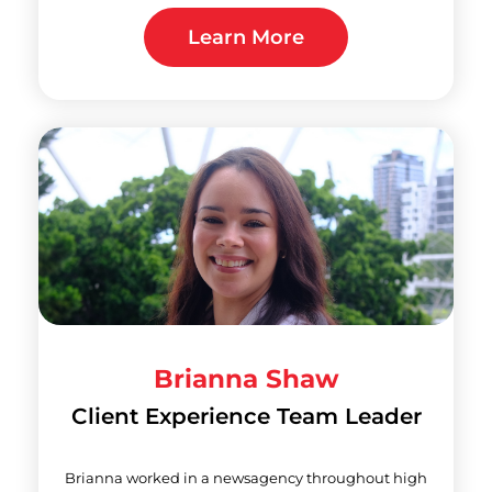
Learn More
Brianna Shaw
Client Experience Team Leader
Brianna worked in a newsagency throughout high