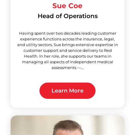
Sue Coe
Head of Operations
Having spent over two decades leading customer
experience functions across the insurance, legal,
and utility sectors, Sue brings extensive expertise in
customer support and service delivery to Red
Health. In her role, she supports our teams in
managing all aspects of independent medical
assessments —...
Learn More