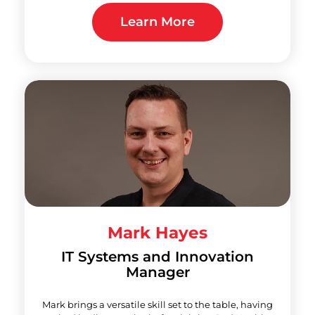
Learn More
Mark Hayes
IT Systems and Innovation
Manager
Mark brings a versatile skill set to the table, having