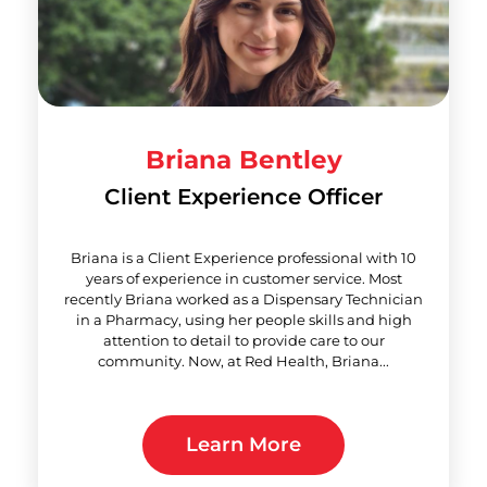
Briana Bentley
Client Experience Officer
Briana is a Client Experience professional with 10
years of experience in customer service. Most
recently Briana worked as a Dispensary Technician
in a Pharmacy, using her people skills and high
attention to detail to provide care to our
community. Now, at Red Health, Briana...
Learn More