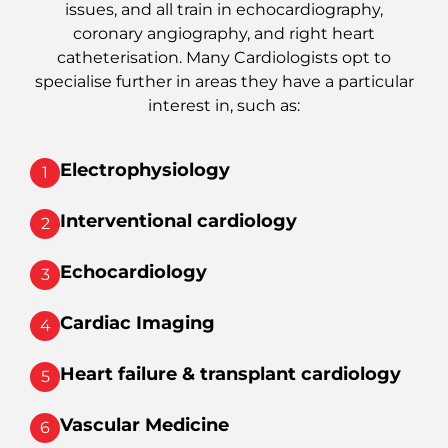
issues, and all train in echocardiography,
coronary angiography, and right heart
catheterisation. Many Cardiologists opt to
specialise further in areas they have a particular
interest in, such as:
Electrophysiology
1
Interventional cardiology
2
Echocardiology
3
Cardiac Imaging
4
Heart failure & transplant cardiology
5
Vascular Medicine
6