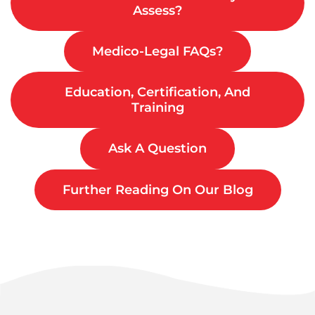
Assess?
Medico-Legal FAQs?
Education, Certification, And
Training
Ask A Question
Further Reading On Our Blog