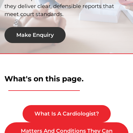
they deliver clear, defensible reports that
meet court standards.
Make Enquiry
What's on this page.
What Is A Cardiologist?
Matters And Conditions They Can