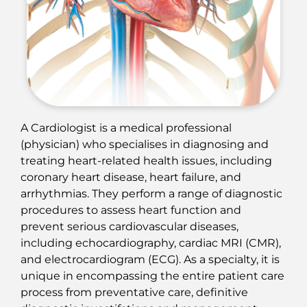
A Cardiologist is a medical professional
(physician) who specialises in diagnosing and
treating heart-related health issues, including
coronary heart disease, heart failure, and
arrhythmias. They perform a range of diagnostic
procedures to assess heart function and
prevent serious cardiovascular diseases,
including echocardiography, cardiac MRI (CMR),
and electrocardiogram (ECG). As a specialty, it is
unique in encompassing the entire patient care
process from preventative care, definitive