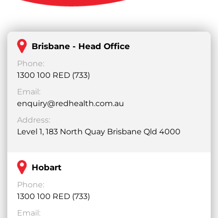
Brisbane - Head Office
Phone:
1300 100 RED (733)
Email:
enquiry@redhealth.com.au
Address:
Level 1, 183 North Quay Brisbane Qld 4000
Hobart
Phone:
1300 100 RED (733)
Email: