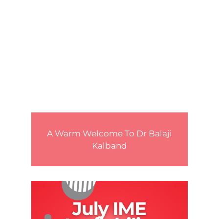
A Warm Welcome To Dr Balaji
Kalband