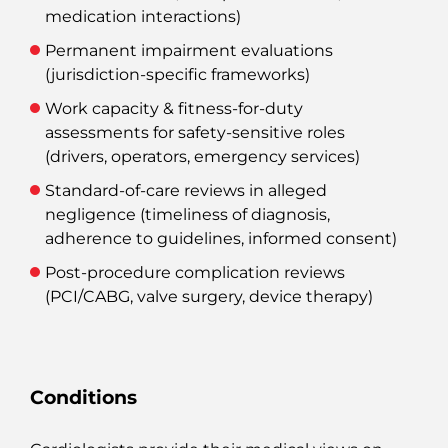
medication interactions)
Permanent impairment evaluations
(jurisdiction‑specific frameworks)
Work capacity & fitness‑for‑duty
assessments for safety‑sensitive roles
(drivers, operators, emergency services)
Standard‑of‑care reviews
in alleged
negligence (timeliness of diagnosis,
adherence to guidelines, informed consent)
Post‑procedure complication reviews
(PCI/CABG, valve surgery, device therapy)
Conditions