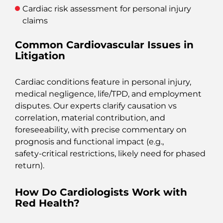
Cardiac risk assessment for personal injury
claims
Common Cardiovascular Issues in
Litigation
Cardiac conditions feature in personal injury,
medical negligence, life/TPD, and employment
disputes. Our experts clarify causation vs
correlation, material contribution, and
foreseeability, with precise commentary on
prognosis and functional impact (e.g.,
safety‑critical restrictions, likely need for phased
return).
How Do Cardiologists Work with
Red Health?