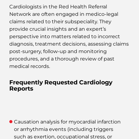
Cardiologists in the Red Health Referral
Network are often engaged in medico-legal
claims related to their subspeciality. They
provide crucial insights and an expert’s
perspective into matters related to incorrect
diagnosis, treatment decisions, assessing claims
post-surgery, follow-up and monitoring
procedures, and a thorough review of past
medical records.
Frequently Requested Cardiology
Reports
Causation analysis
for myocardial infarction
or arrhythmia events (including triggers
such as exertion, occupational stress, or