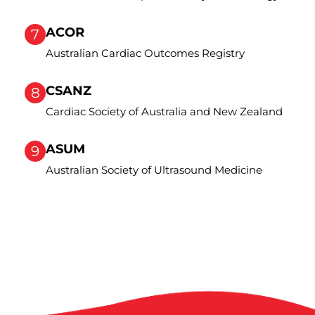
ACOR
7
Australian Cardiac Outcomes Registry
CSANZ
8
Cardiac Society of Australia and New Zealand
ASUM
9
Australian Society of Ultrasound Medicine