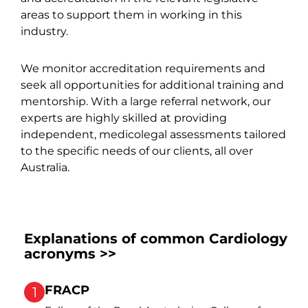
areas to support them in working in this
industry.
We monitor accreditation requirements and
seek all opportunities for additional training and
mentorship. With a large referral network, our
experts are highly skilled at providing
independent, medicolegal assessments tailored
to the specific needs of our clients, all over
Australia.
Explanations of common Cardiology
acronyms >>
FRACP
1