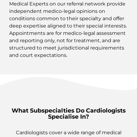
Medical Experts on our referral network provide
independent medico‑legal opinions on
conditions common to their specialty and offer
deep expertise aligned to their special interests.
Appointments are for medico‑legal assessment
and reporting only, not for treatment, and are
structured to meet jurisdictional requirements
and court expectations.
What Subspecialties Do Cardiologists
Specialise In?
Cardiologists cover a wide range of medical