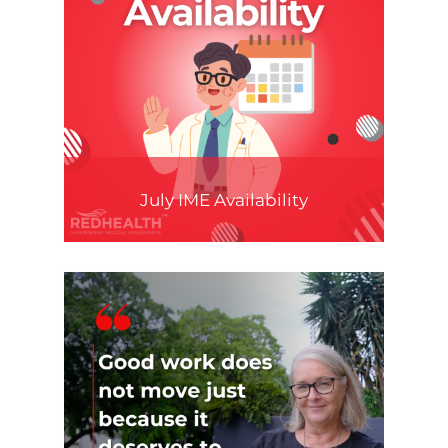
July IME Availability