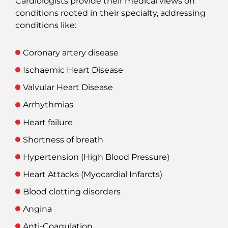
Cardiologists provide their medical views on
conditions rooted in their specialty, addressing
conditions like:
Coronary artery disease
Ischaemic Heart Disease
Valvular Heart Disease
Arrhythmias
Heart failure
Shortness of breath
Hypertension (High Blood Pressure)
Heart Attacks (Myocardial Infarcts)
Blood clotting disorders
Angina
Anti-Coagulation