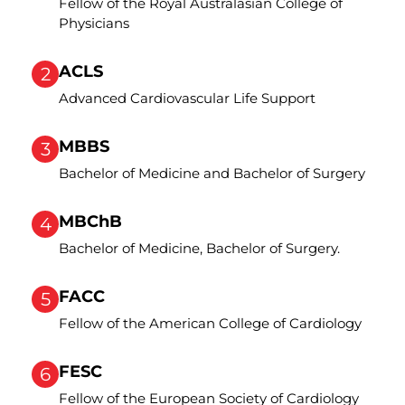
Fellow of the Royal Australasian College of
Physicians
ACLS
2
Advanced Cardiovascular Life Support
MBBS
3
Bachelor of Medicine and Bachelor of Surgery
MBChB
4
Bachelor of Medicine, Bachelor of Surgery.
FACC
5
Fellow of the American College of Cardiology
FESC
6
Fellow of the European Society of Cardiology