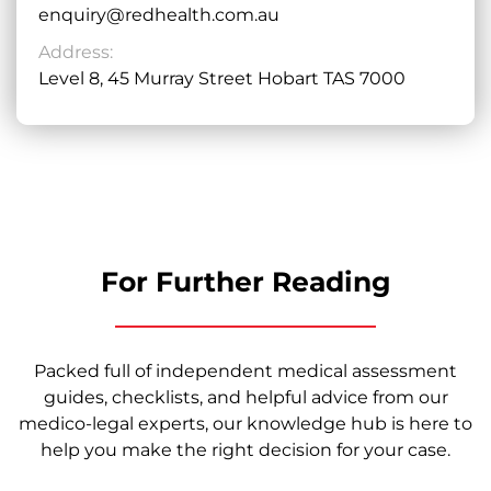
enquiry@redhealth.com.au
Address:
Level 8, 45 Murray Street Hobart TAS 7000
For Further Reading
Packed full of independent medical assessment
guides, checklists, and helpful advice from our
medico-legal experts, our knowledge hub is here to
help you make the right decision for your case.