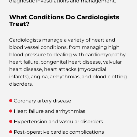
diagnostic investifations and management.
What Conditions Do Cardiologists
Treat?
Cardiologists manage a variety of heart and
blood vessel conditions, from managing high
blood pressure to dealing with cardiomyopathy,
heart failure, congenital heart disease, valvular
heart disease, heart attacks (myocardial
infarcts), angina, arrhythmias, and blood clotting
disorders.
Coronary artery disease
Heart failure and arrhythmias
Hypertension and vascular disorders
Post-operative cardiac complications