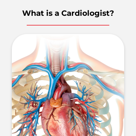
What is a Cardiologist?