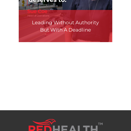
Leading Without Authority
But With A Deadline