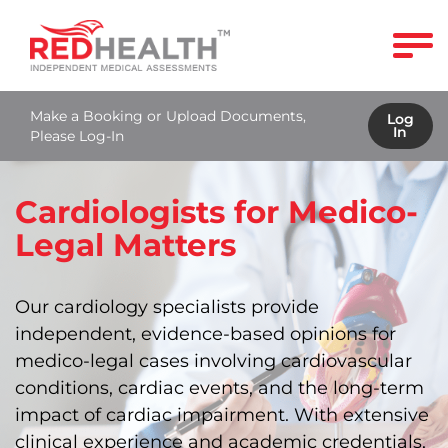
Make a Booking or Upload Documents,
Log
In
Please Log-In
Cardiologists for Medico-
Legal Matters
Our cardiology specialists provide
independent, evidence-based opinions for
medico-legal cases involving cardiovascular
conditions, cardiac events, and the long‑term
impact of cardiac impairment. With extensive
clinical experience and academic credentials,