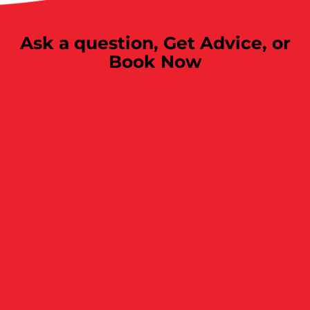
Ask a question,
Get Advice, or
Book Now