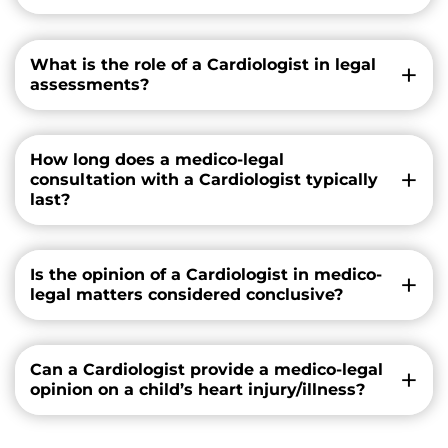
What is the role of a Cardiologist in legal
assessments?
How long does a medico-legal
consultation with a Cardiologist typically
last?
Is the opinion of a Cardiologist in medico-
legal matters considered conclusive?
Can a Cardiologist provide a medico-legal
opinion on a child’s heart injury/illness?