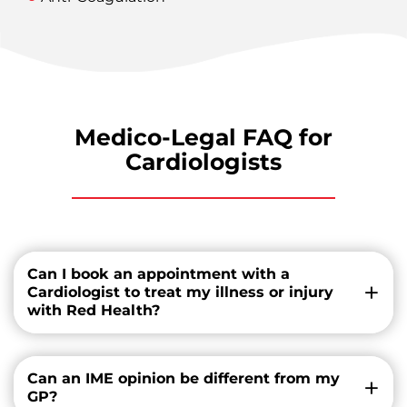
Medico-Legal FAQ for
Cardiologists
Can I book an appointment with a
Cardiologist to treat my illness or injury
with Red Health?
Can an IME opinion be different from my
GP?