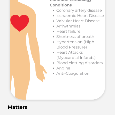
Matters