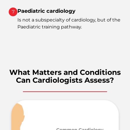
Paediatric cardiology
7
Is not a subspecialty of cardiology, but of the
Paediatric training pathway.
What Matters and Conditions
Can Cardiologists Assess?