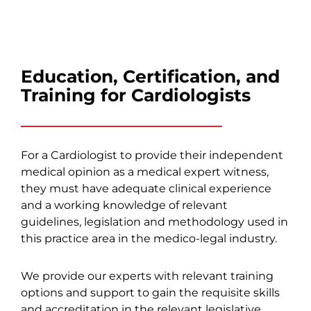
Education, Certification, and
Training for Cardiologists
For a Cardiologist to provide their independent
medical opinion as a medical expert witness,
they must have adequate clinical experience
and a working knowledge of relevant
guidelines, legislation and methodology used in
this practice area in the medico-legal industry.
We provide our experts with relevant training
options and support to gain the requisite skills
and accreditation in the relevant legislative