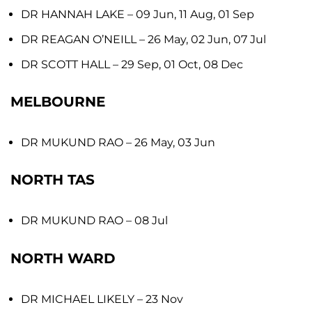
DR HANNAH LAKE
– 09 Jun, 11 Aug, 01 Sep
DR REAGAN O’NEILL
– 26 May, 02 Jun, 07 Jul
DR SCOTT HALL
– 29 Sep, 01 Oct, 08 Dec
MELBOURNE
DR MUKUND RAO
– 26 May, 03 Jun
NORTH TAS
DR MUKUND RAO
– 08 Jul
NORTH WARD
DR MICHAEL LIKELY
– 23 Nov