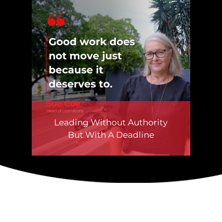
Leading Without Authority
But With A Deadline