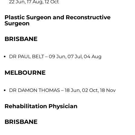
22 Jun, 17 Aug, 12 Oct
Plastic Surgeon and Reconstructive
Surgeon
BRISBANE
DR PAUL BELT
– 09 Jun, 07 Jul, 04 Aug
MELBOURNE
DR DAMON THOMAS
– 18 Jun, 02 Oct, 18 Nov
Rehabilitation Physician
BRISBANE