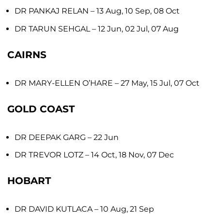
DR PANKAJ RELAN
– 13 Aug, 10 Sep, 08 Oct
DR TARUN SEHGAL
– 12 Jun, 02 Jul, 07 Aug
CAIRNS
DR MARY-ELLEN O’HARE
– 27 May, 15 Jul, 07 Oct
GOLD COAST
DR DEEPAK GARG
– 22 Jun
DR TREVOR LOTZ
– 14 Oct, 18 Nov, 07 Dec
HOBART
DR DAVID KUTLACA
– 10 Aug, 21 Sep