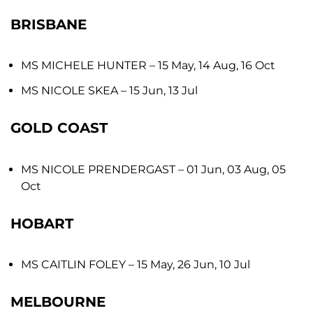
BRISBANE
MS MICHELE HUNTER
– 15 May, 14 Aug, 16 Oct
MS NICOLE SKEA
– 15 Jun, 13 Jul
GOLD COAST
MS NICOLE PRENDERGAST
– 01 Jun, 03 Aug, 05
Oct
HOBART
MS CAITLIN FOLEY
– 15 May, 26 Jun, 10 Jul
MELBOURNE