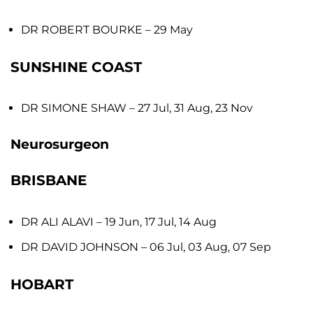
DR ROBERT BOURKE
– 29 May
SUNSHINE COAST
DR SIMONE SHAW
– 27 Jul, 31 Aug, 23 Nov
Neurosurgeon
BRISBANE
DR ALI ALAVI
– 19 Jun, 17 Jul, 14 Aug
DR DAVID JOHNSON
– 06 Jul, 03 Aug, 07 Sep
HOBART