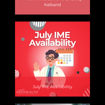
Kalband
July IME Availability