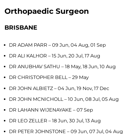
Orthopaedic Surgeon
BRISBANE
DR ADAM PARR
– 09 Jun, 04 Aug, 01 Sep
DR ALI KALHOR
– 15 Jun, 20 Jul, 17 Aug
DR ANUBHAV SATHU
– 18 May, 18 Jun, 10 Aug
DR CHRISTOPHER BELL
– 29 May
DR JOHN ALBIETZ
– 04 Jun, 19 Nov, 17 Dec
DR JOHN MCNICHOLL
– 10 Jun, 08 Jul, 05 Aug
DR LAHANN WIJENAYAKE
– 07 Sep
DR LEO ZELLER
– 18 Jun, 30 Jul, 13 Aug
DR PETER JOHNSTONE
– 09 Jun, 07 Jul, 04 Aug