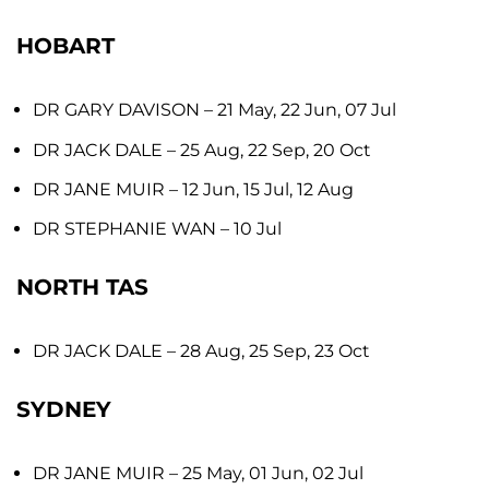
HOBART
DR GARY DAVISON
– 21 May, 22 Jun, 07 Jul
DR JACK DALE
– 25 Aug, 22 Sep, 20 Oct
DR JANE MUIR
– 12 Jun, 15 Jul, 12 Aug
DR STEPHANIE WAN
– 10 Jul
NORTH TAS
DR JACK DALE
– 28 Aug, 25 Sep, 23 Oct
SYDNEY
DR JANE MUIR
– 25 May, 01 Jun, 02 Jul