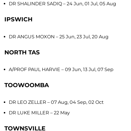
DR SHALINDER SADIQ
– 24 Jun, 01 Jul, 05 Aug
IPSWICH
DR ANGUS MOXON
– 25 Jun, 23 Jul, 20 Aug
NORTH TAS
A/PROF PAUL HARVIE
– 09 Jun, 13 Jul, 07 Sep
TOOWOOMBA
DR LEO ZELLER
– 07 Aug, 04 Sep, 02 Oct
DR LUKE MILLER
– 22 May
TOWNSVILLE