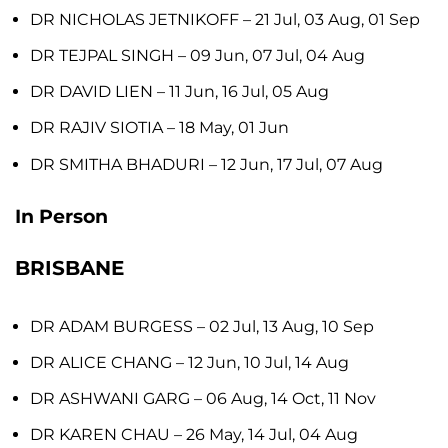
DR NICHOLAS JETNIKOFF
– 21 Jul, 03 Aug, 01 Sep
DR TEJPAL SINGH
– 09 Jun, 07 Jul, 04 Aug
DR DAVID LIEN
– 11 Jun, 16 Jul, 05 Aug
DR RAJIV SIOTIA
– 18 May, 01 Jun
DR SMITHA BHADURI
– 12 Jun, 17 Jul, 07 Aug
In Person
BRISBANE
DR ADAM BURGESS
– 02 Jul, 13 Aug, 10 Sep
DR ALICE CHANG
– 12 Jun, 10 Jul, 14 Aug
DR ASHWANI GARG
– 06 Aug, 14 Oct, 11 Nov
DR KAREN CHAU
– 26 May, 14 Jul, 04 Aug