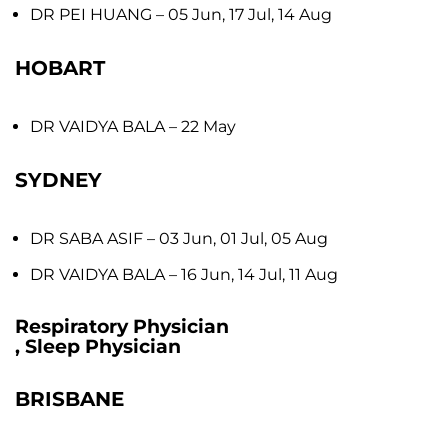
DR PEI HUANG
– 05 Jun, 17 Jul, 14 Aug
HOBART
DR VAIDYA BALA
– 22 May
SYDNEY
DR SABA ASIF
– 03 Jun, 01 Jul, 05 Aug
DR VAIDYA BALA
– 16 Jun, 14 Jul, 11 Aug
Respiratory Physician
, Sleep Physician
BRISBANE