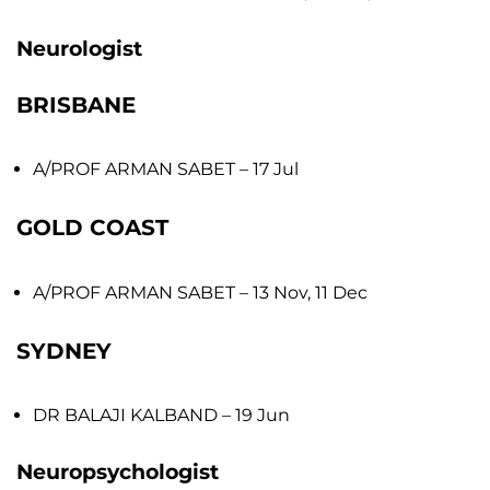
Neurologist
BRISBANE
A/PROF ARMAN SABET
– 17 Jul
GOLD COAST
A/PROF ARMAN SABET
– 13 Nov, 11 Dec
SYDNEY
DR BALAJI KALBAND
– 19 Jun
Neuropsychologist