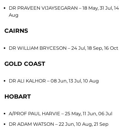
DR PRAVEEN VIJAYSEGARAN
– 18 May, 31 Jul, 14
Aug
CAIRNS
DR WILLIAM BRYCESON
– 24 Jul, 18 Sep, 16 Oct
GOLD COAST
DR ALI KALHOR
– 08 Jun, 13 Jul, 10 Aug
HOBART
A/PROF PAUL HARVIE
– 25 May, 11 Jun, 06 Jul
DR ADAM WATSON
– 22 Jun, 10 Aug, 21 Sep