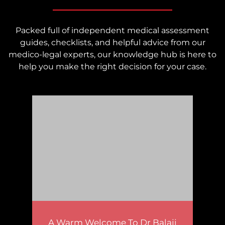
Packed full of independent medical assessment
guides, checklists, and helpful advice from our
medico-legal experts, our knowledge hub is here to
help you make the right decision for your case.
A Warm Welcome To Dr Balaji