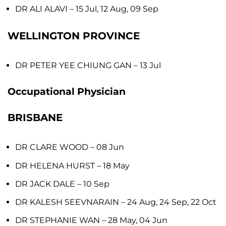
DR ALI ALAVI
– 15 Jul, 12 Aug, 09 Sep
WELLINGTON PROVINCE
DR PETER YEE CHIUNG GAN
– 13 Jul
Occupational Physician
BRISBANE
DR CLARE WOOD
– 08 Jun
DR HELENA HURST
– 18 May
DR JACK DALE
– 10 Sep
DR KALESH SEEVNARAIN
– 24 Aug, 24 Sep, 22 Oct
DR STEPHANIE WAN
– 28 May, 04 Jun