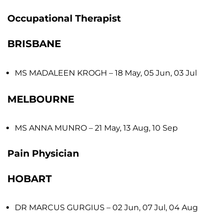
Occupational Therapist
BRISBANE
MS MADALEEN KROGH
– 18 May, 05 Jun, 03 Jul
MELBOURNE
MS ANNA MUNRO
– 21 May, 13 Aug, 10 Sep
Pain Physician
HOBART
DR MARCUS GURGIUS
– 02 Jun, 07 Jul, 04 Aug