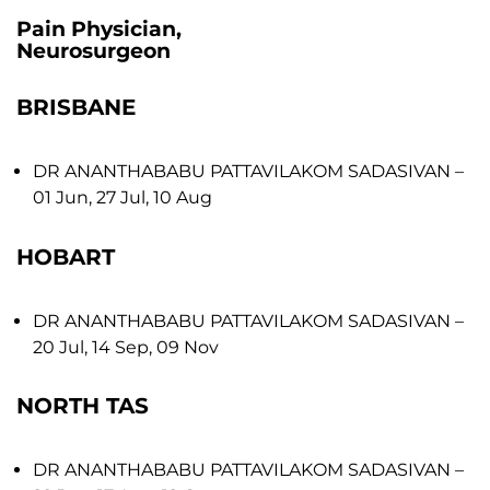
Pain Physician,
Neurosurgeon
BRISBANE
DR ANANTHABABU PATTAVILAKOM SADASIVAN
–
01 Jun, 27 Jul, 10 Aug
HOBART
DR ANANTHABABU PATTAVILAKOM SADASIVAN
–
20 Jul, 14 Sep, 09 Nov
NORTH TAS
DR ANANTHABABU PATTAVILAKOM SADASIVAN
–