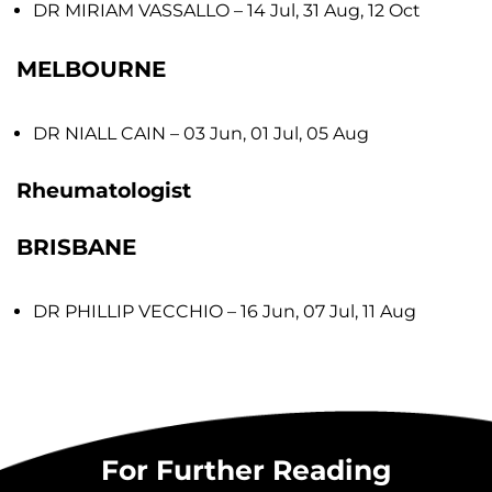
DR MIRIAM VASSALLO
– 14 Jul, 31 Aug, 12 Oct
MELBOURNE
DR NIALL CAIN
– 03 Jun, 01 Jul, 05 Aug
Rheumatologist
BRISBANE
DR PHILLIP VECCHIO
– 16 Jun, 07 Jul, 11 Aug
For Further Reading