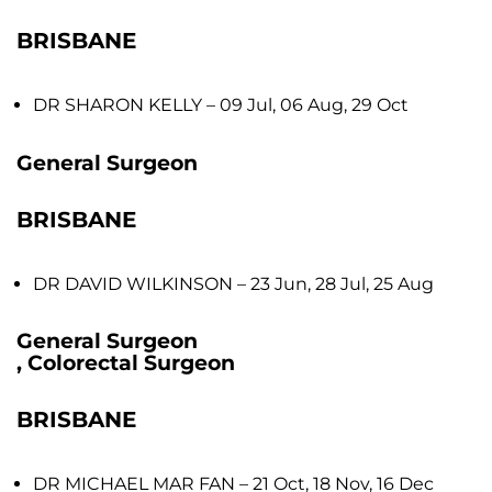
BRISBANE
DR SHARON KELLY
– 09 Jul, 06 Aug, 29 Oct
General Surgeon
BRISBANE
DR DAVID WILKINSON
– 23 Jun, 28 Jul, 25 Aug
General Surgeon
, Colorectal Surgeon
BRISBANE
DR MICHAEL MAR FAN
– 21 Oct, 18 Nov, 16 Dec