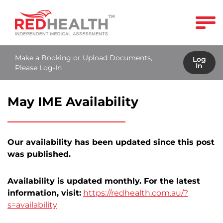
Make a Booking or Upload Documents,
Log
In
Please Log-In
May IME Availability
Our availability has been updated since this post
was published.
Availability is updated monthly. For the latest
information, visit:
https://redhealth.com.au/?
s=availability