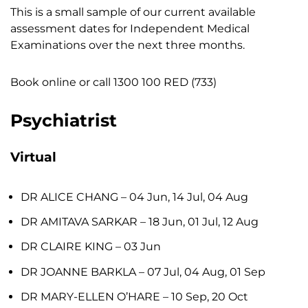
This is a
small
sample of our current available
assessment dates for Independent Medical
Examinations over the next three months.
Book online or call
1300 100 RED (733)
Psychiatrist
Virtual
DR ALICE CHANG
– 04 Jun, 14 Jul, 04 Aug
DR AMITAVA SARKAR
– 18 Jun, 01 Jul, 12 Aug
DR CLAIRE KING
– 03 Jun
DR JOANNE BARKLA
– 07 Jul, 04 Aug, 01 Sep
DR MARY-ELLEN O’HARE
– 10 Sep, 20 Oct