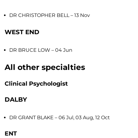
DR CHRISTOPHER BELL
– 13 Nov
WEST END
DR BRUCE LOW
– 04 Jun
All other specialties
Clinical Psychologist
DALBY
DR GRANT BLAKE
– 06 Jul, 03 Aug, 12 Oct
ENT