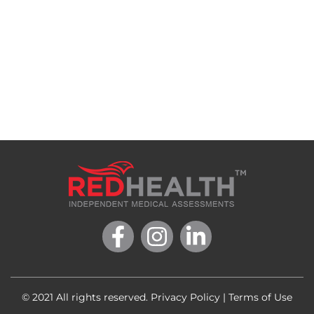
© 2021 All rights reserved.
Privacy Policy
|
Terms of Use