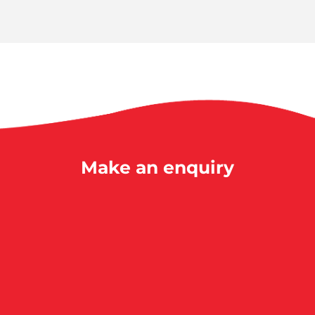
Make an enquiry