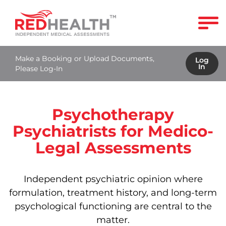
Make a Booking or Upload Documents,
Log
In
Please Log-In
Psychotherapy
Psychiatrists for Medico-
Legal Assessments
Independent psychiatric opinion where
formulation, treatment history, and long‑term
psychological functioning are central to the
matter.