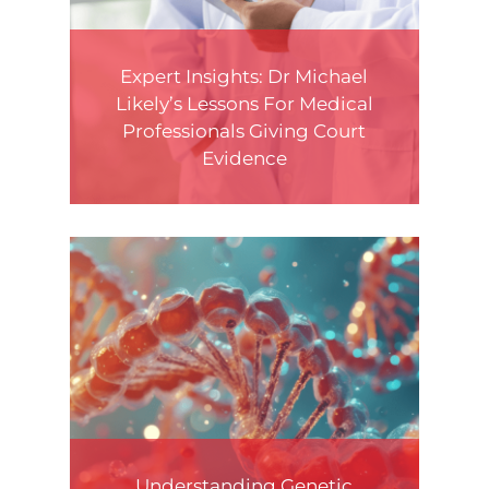
Expert Insights: Dr Michael
Likely’s Lessons For Medical
Professionals Giving Court
Evidence
Understanding Genetic