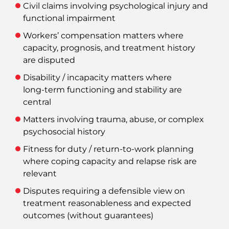
Civil claims involving psychological injury and
functional impairment
Workers’ compensation matters where
capacity, prognosis, and treatment history
are disputed
Disability / incapacity matters where
long‑term functioning and stability are
central
Matters involving trauma, abuse, or complex
psychosocial history
Fitness for duty / return‑to‑work planning
where coping capacity and relapse risk are
relevant
Disputes requiring a defensible view on
treatment reasonableness and expected
outcomes (without guarantees)