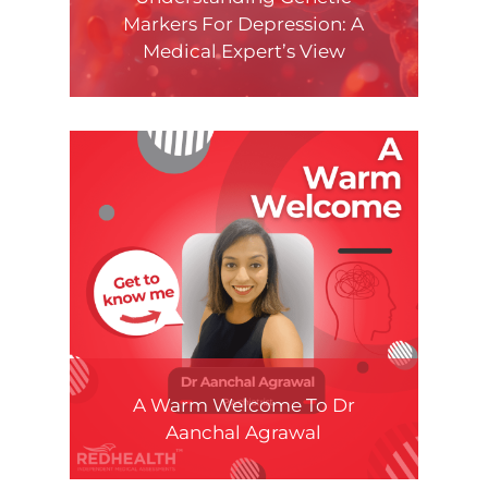
Markers For Depression: A
Medical Expert’s View
A Warm Welcome To Dr
Aanchal Agrawal