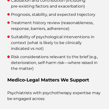
Causation and contribution (including
pre‑existing factors and exacerbation)
Prognosis, stability, and expected trajectory
Treatment history review (reasonableness,
response, barriers, adherence)
Suitability of psychological interventions in
context (what is likely to be clinically
indicated vs not)
Risk considerations relevant to the brief (e.g.,
deterioration, self‑harm risk—where raised in
the matter)
Medico‑Legal Matters We Support
Psychiatrists with psychotherapy expertise may
be engaged across: