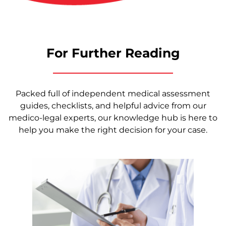
For Further Reading
Packed full of independent medical assessment
guides, checklists, and helpful advice from our
medico-legal experts, our knowledge hub is here to
help you make the right decision for your case.