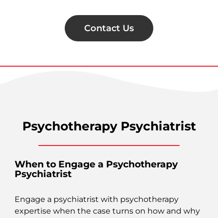
Contact Us
Psychotherapy Psychiatrist
When to Engage a Psychotherapy
Psychiatrist
Engage a psychiatrist with psychotherapy
expertise when the case turns on how and why