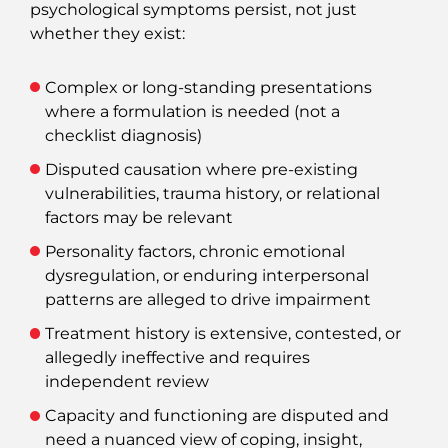
psychological symptoms persist, not just
whether they exist:
Complex or long‑standing presentations
where a formulation is needed (not a
checklist diagnosis)
Disputed causation where pre‑existing
vulnerabilities, trauma history, or relational
factors may be relevant
Personality factors, chronic emotional
dysregulation, or enduring interpersonal
patterns are alleged to drive impairment
Treatment history is extensive, contested, or
allegedly ineffective and requires
independent review
Capacity and functioning are disputed and
need a nuanced view of coping, insight,