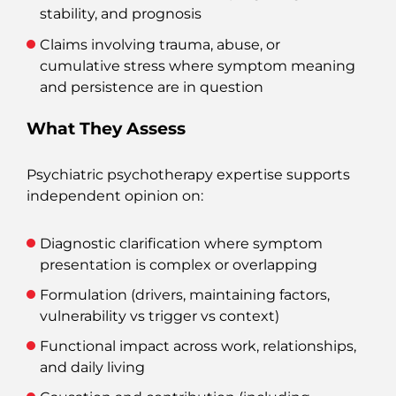
stability, and prognosis
Claims involving trauma, abuse, or
cumulative stress where symptom meaning
and persistence are in question
What They Assess
Psychiatric psychotherapy expertise supports
independent opinion on:
Diagnostic clarification where symptom
presentation is complex or overlapping
Formulation (drivers, maintaining factors,
vulnerability vs trigger vs context)
Functional impact across work, relationships,
and daily living